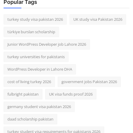
Popular Tags
turkey study visa pakistan 2026
UK study visa Pakistan 2026
türkiye bursları scholarship
Junior WordPress Developer job Lahore 2026
turkey universities for pakistanis
WordPress Developer in Lahore DHA
cost of living turkey 2026
government jobs Pakistan 2026
fulbright pakistan
UK visa funds proof 2026
germany student visa pakistan 2026
daad scholarship pakistan
turkey student visa requirements for pakistanis 2026