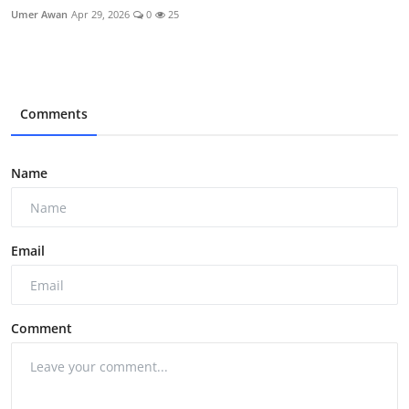
Umer Awan
Apr 29, 2026
0
25
Comments
Name
Email
Comment