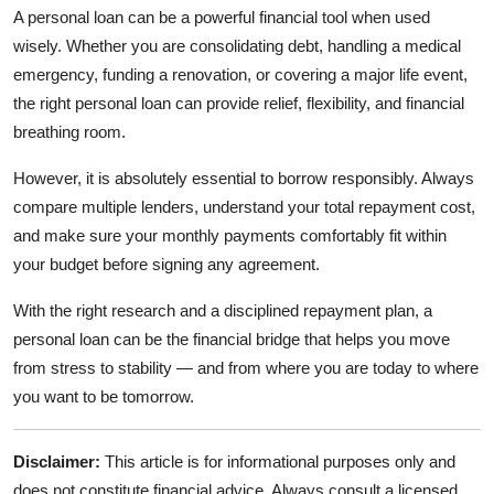
A personal loan can be a powerful financial tool when used
wisely. Whether you are consolidating debt, handling a medical
emergency, funding a renovation, or covering a major life event,
the right personal loan can provide relief, flexibility, and financial
breathing room.
However, it is absolutely essential to borrow responsibly. Always
compare multiple lenders, understand your total repayment cost,
and make sure your monthly payments comfortably fit within
your budget before signing any agreement.
With the right research and a disciplined repayment plan, a
personal loan can be the financial bridge that helps you move
from stress to stability — and from where you are today to where
you want to be tomorrow.
Disclaimer:
This article is for informational purposes only and
does not constitute financial advice. Always consult a licensed