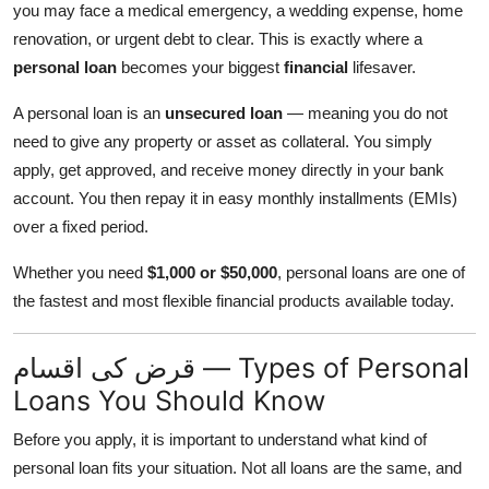
you may face a medical emergency, a wedding expense, home
renovation, or urgent debt to clear. This is exactly where a
personal loan
becomes your biggest
financial
lifesaver.
A personal loan is an
unsecured loan
— meaning you do not
need to give any property or asset as collateral. You simply
apply, get approved, and receive money directly in your bank
account. You then repay it in easy monthly installments (EMIs)
over a fixed period.
Whether you need
$1,000 or $50,000
, personal loans are one of
the fastest and most flexible financial products available today.
قرض کی اقسام — Types of Personal
Loans You Should Know
Before you apply, it is important to understand what kind of
personal loan fits your situation. Not all loans are the same, and