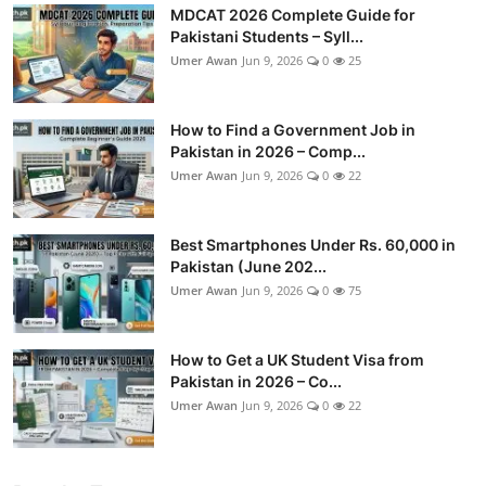
MDCAT 2026 Complete Guide for
Pakistani Students – Syll...
Umer Awan
Jun 9, 2026
0
25
How to Find a Government Job in
Pakistan in 2026 – Comp...
Umer Awan
Jun 9, 2026
0
22
Best Smartphones Under Rs. 60,000 in
Pakistan (June 202...
Umer Awan
Jun 9, 2026
0
75
How to Get a UK Student Visa from
Pakistan in 2026 – Co...
Umer Awan
Jun 9, 2026
0
22