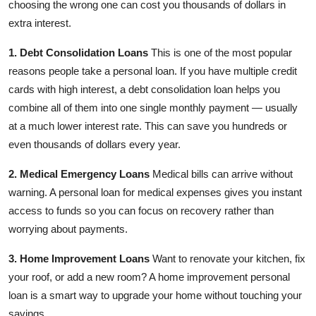
choosing the wrong one can cost you thousands of dollars in
extra interest.
1. Debt Consolidation Loans
This is one of the most popular
reasons people take a personal loan. If you have multiple credit
cards with high interest, a debt consolidation loan helps you
combine all of them into one single monthly payment — usually
at a much lower interest rate. This can save you hundreds or
even thousands of dollars every year.
2. Medical Emergency Loans
Medical bills can arrive without
warning. A personal loan for medical expenses gives you instant
access to funds so you can focus on recovery rather than
worrying about payments.
3. Home Improvement Loans
Want to renovate your kitchen, fix
your roof, or add a new room? A home improvement personal
loan is a smart way to upgrade your home without touching your
savings.