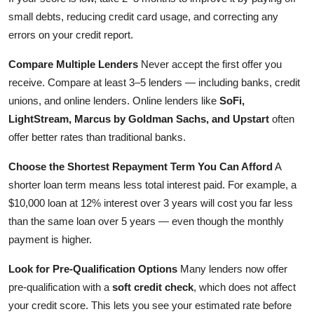
small debts, reducing credit card usage, and correcting any
errors on your credit report.
Compare Multiple Lenders
Never accept the first offer you
receive. Compare at least 3–5 lenders — including banks, credit
unions, and online lenders. Online lenders like
SoFi,
LightStream, Marcus by Goldman Sachs, and Upstart
often
offer better rates than traditional banks.
Choose the Shortest Repayment Term You Can Afford
A
shorter loan term means less total interest paid. For example, a
$10,000 loan at 12% interest over 3 years will cost you far less
than the same loan over 5 years — even though the monthly
payment is higher.
Look for Pre-Qualification Options
Many lenders now offer
pre-qualification with a
soft credit check
, which does not affect
your credit score. This lets you see your estimated rate before