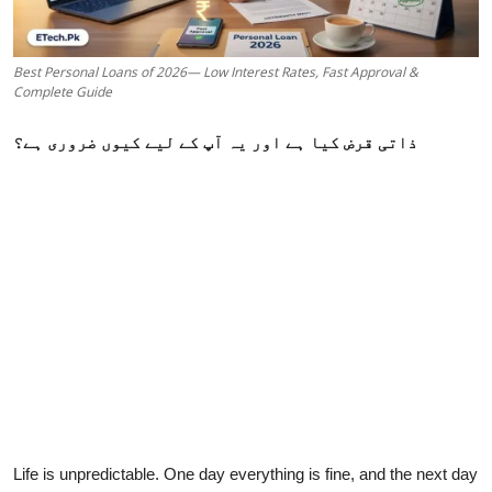
Best Personal Loans of 2026— Low Interest Rates, Fast Approval &
Complete Guide
ذاتی قرض کیا ہے اور یہ آپ کے لیے کیوں ضروری ہے؟
Life is unpredictable. One day everything is fine, and the next day