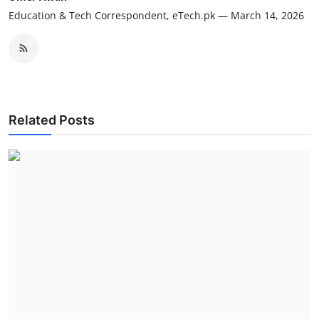
Education & Tech Correspondent, eTech.pk — March 14, 2026
Related Posts