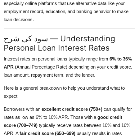
especially online platforms that use alternative data like your
employment record, education, and banking behavior to make
loan decisions.
سود کی شرح — Understanding
Personal Loan Interest Rates
Interest rates on personal loans typically range from
6% to 36%
APR
(Annual Percentage Rate) depending on your credit score,
loan amount, repayment term, and the lender.
Here is a general breakdown to help you understand what to
expect:
Borrowers with an
excellent credit score (750+)
can qualify for
rates as low as 6% to 10% APR. Those with a
good credit
score (700–749)
typically receive rates between 10% and 16%
APR. A
fair credit score (650–699)
usually results in rates