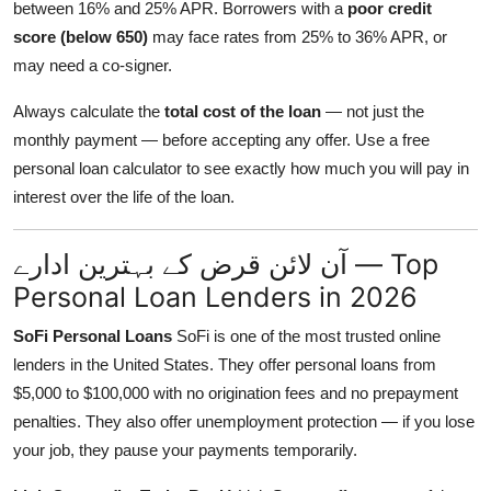
between 16% and 25% APR. Borrowers with a
poor credit
score (below 650)
may face rates from 25% to 36% APR, or
may need a co-signer.
Always calculate the
total cost of the loan
— not just the
monthly payment — before accepting any offer. Use a free
personal loan calculator to see exactly how much you will pay in
interest over the life of the loan.
آن لائن قرض کے بہترین ادارے — Top
Personal Loan Lenders in 2026
SoFi Personal Loans
SoFi is one of the most trusted online
lenders in the United States. They offer personal loans from
$5,000 to $100,000 with no origination fees and no prepayment
penalties. They also offer unemployment protection — if you lose
your job, they pause your payments temporarily.