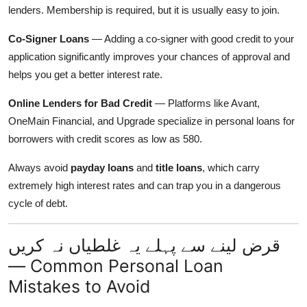
lenders. Membership is required, but it is usually easy to join.
Co-Signer Loans
— Adding a co-signer with good credit to your
application significantly improves your chances of approval and
helps you get a better interest rate.
Online Lenders for Bad Credit
— Platforms like Avant,
OneMain Financial, and Upgrade specialize in personal loans for
borrowers with credit scores as low as 580.
Always avoid
payday loans
and
title loans
, which carry
extremely high interest rates and can trap you in a dangerous
cycle of debt.
قرض لینے سے پہلے یہ غلطیاں نہ کریں
— Common Personal Loan
Mistakes to Avoid