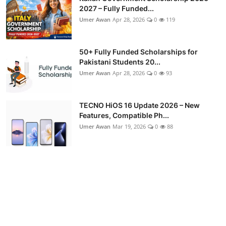
2027 – Fully Funded...
Umer Awan
Apr 28, 2026
0
119
50+ Fully Funded Scholarships for
Pakistani Students 20...
Umer Awan
Apr 28, 2026
0
93
TECNO HiOS 16 Update 2026 – New
Features, Compatible Ph...
Umer Awan
Mar 19, 2026
0
88