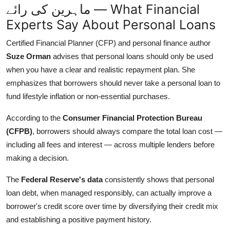
ماہرین کی رائے — What Financial
Experts Say About Personal Loans
Certified Financial Planner (CFP) and personal finance author
Suze Orman
advises that personal loans should only be used
when you have a clear and realistic repayment plan. She
emphasizes that borrowers should never take a personal loan to
fund lifestyle inflation or non-essential purchases.
According to the
Consumer Financial Protection Bureau
(CFPB)
, borrowers should always compare the total loan cost —
including all fees and interest — across multiple lenders before
making a decision.
The
Federal Reserve's data
consistently shows that personal
loan debt, when managed responsibly, can actually improve a
borrower's credit score over time by diversifying their credit mix
and establishing a positive payment history.