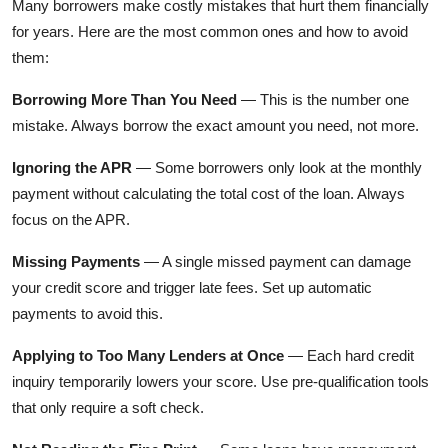
Many borrowers make costly mistakes that hurt them financially
for years. Here are the most common ones and how to avoid
them:
Borrowing More Than You Need
— This is the number one
mistake. Always borrow the exact amount you need, not more.
Ignoring the APR
— Some borrowers only look at the monthly
payment without calculating the total cost of the loan. Always
focus on the APR.
Missing Payments
— A single missed payment can damage
your credit score and trigger late fees. Set up automatic
payments to avoid this.
Applying to Too Many Lenders at Once
— Each hard credit
inquiry temporarily lowers your score. Use pre-qualification tools
that only require a soft check.