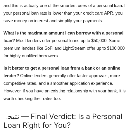
and this is actually one of the smartest uses of a personal loan. If
your personal loan rate is lower than your credit card APR, you
save money on interest and simplify your payments.
What is the maximum amount I can borrow with a personal
loan?
Most lenders offer personal loans up to $50,000. Some
premium lenders like SoFi and LightStream offer up to $100,000
for highly qualified borrowers.
Is it better to get a personal loan from a bank or an online
lender?
Online lenders generally offer faster approvals, more
competitive rates, and a smoother application experience.
However, if you have an existing relationship with your bank, it is
worth checking their rates too.
نتیجہ — Final Verdict: Is a Personal
Loan Right for You?