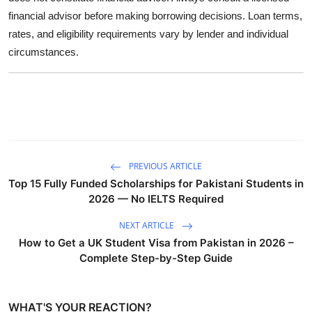
financial advisor before making borrowing decisions. Loan terms,
rates, and eligibility requirements vary by lender and individual
circumstances.
PREVIOUS ARTICLE
Top 15 Fully Funded Scholarships for Pakistani Students in
2026 — No IELTS Required
NEXT ARTICLE
How to Get a UK Student Visa from Pakistan in 2026 –
Complete Step-by-Step Guide
WHAT'S YOUR REACTION?