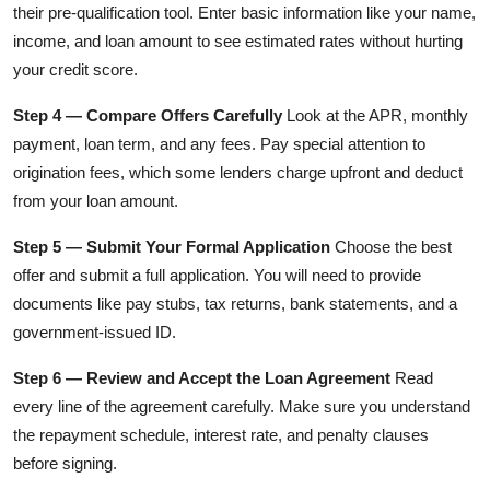
their pre-qualification tool. Enter basic information like your name,
income, and loan amount to see estimated rates without hurting
your credit score.
Step 4 — Compare Offers Carefully
Look at the APR, monthly
payment, loan term, and any fees. Pay special attention to
origination fees, which some lenders charge upfront and deduct
from your loan amount.
Step 5 — Submit Your Formal Application
Choose the best
offer and submit a full application. You will need to provide
documents like pay stubs, tax returns, bank statements, and a
government-issued ID.
Step 6 — Review and Accept the Loan Agreement
Read
every line of the agreement carefully. Make sure you understand
the repayment schedule, interest rate, and penalty clauses
before signing.