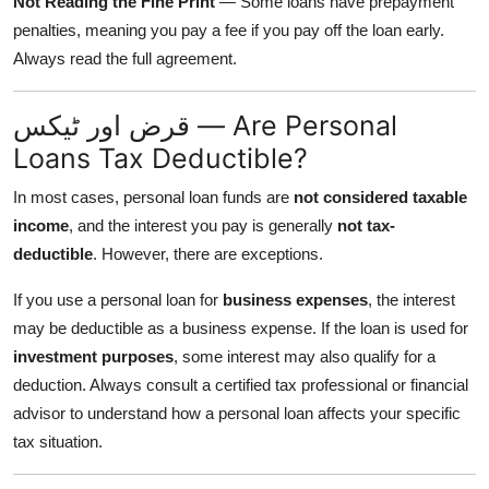
Not Reading the Fine Print
— Some loans have prepayment
penalties, meaning you pay a fee if you pay off the loan early.
Always read the full agreement.
قرض اور ٹیکس — Are Personal
Loans Tax Deductible?
In most cases, personal loan funds are
not considered taxable
income
, and the interest you pay is generally
not tax-
deductible
. However, there are exceptions.
If you use a personal loan for
business expenses
, the interest
may be deductible as a business expense. If the loan is used for
investment purposes
, some interest may also qualify for a
deduction. Always consult a certified tax professional or financial
advisor to understand how a personal loan affects your specific
tax situation.