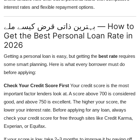
interest rates and flexible repayment options.
بہترین ذاتی قرض کیسے ملے — How to
Get the Best Personal Loan Rate in
2026
Getting a personal loan is easy, but getting the
best rate
requires
some smart planning. Here is what every borrower must do
before applying:
Check Your Credit Score First
Your credit score is the most
important factor lenders look at. A score above 700 is considered
good, and above 750 is excellent. The higher your score, the
lower your interest rate. Before applying for any loan, always
check your credit score for free through sites like Credit Karma,
Experian, or Equifax.
If your score is low, take 2–3 months to improve it by paying off