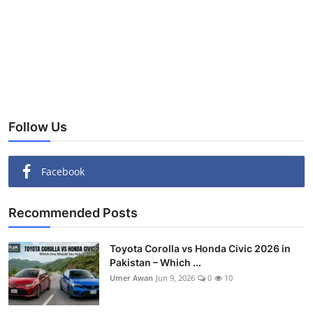
Follow Us
Facebook
Recommended Posts
Toyota Corolla vs Honda Civic 2026 in
Pakistan – Which ...
Umer Awan
Jun 9, 2026
0
10