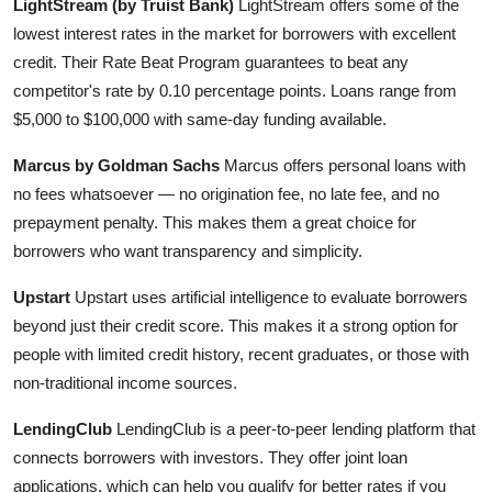
LightStream (by Truist Bank)
LightStream offers some of the
lowest interest rates in the market for borrowers with excellent
credit. Their Rate Beat Program guarantees to beat any
competitor's rate by 0.10 percentage points. Loans range from
$5,000 to $100,000 with same-day funding available.
Marcus by Goldman Sachs
Marcus offers personal loans with
no fees whatsoever — no origination fee, no late fee, and no
prepayment penalty. This makes them a great choice for
borrowers who want transparency and simplicity.
Upstart
Upstart uses artificial intelligence to evaluate borrowers
beyond just their credit score. This makes it a strong option for
people with limited credit history, recent graduates, or those with
non-traditional income sources.
LendingClub
LendingClub is a peer-to-peer lending platform that
connects borrowers with investors. They offer joint loan
applications, which can help you qualify for better rates if you