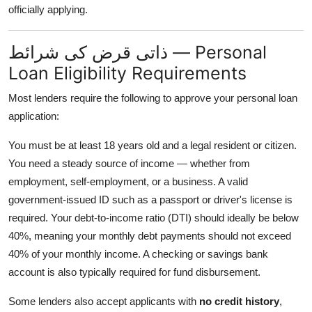
officially applying.
ذاتی قرض کی شرائط — Personal
Loan Eligibility Requirements
Most lenders require the following to approve your personal loan
application:
You must be at least 18 years old and a legal resident or citizen.
You need a steady source of income — whether from
employment, self-employment, or a business. A valid
government-issued ID such as a passport or driver's license is
required. Your debt-to-income ratio (DTI) should ideally be below
40%, meaning your monthly debt payments should not exceed
40% of your monthly income. A checking or savings bank
account is also typically required for fund disbursement.
Some lenders also accept applicants with
no credit history
,