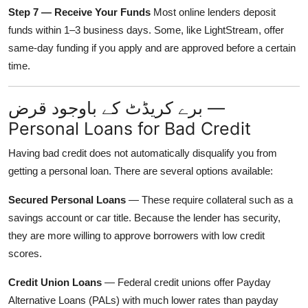
Step 7 — Receive Your Funds
Most online lenders deposit
funds within 1–3 business days. Some, like LightStream, offer
same-day funding if you apply and are approved before a certain
time.
برے کریڈٹ کے باوجود قرض —
Personal Loans for Bad Credit
Having bad credit does not automatically disqualify you from
getting a personal loan. There are several options available:
Secured Personal Loans
— These require collateral such as a
savings account or car title. Because the lender has security,
they are more willing to approve borrowers with low credit
scores.
Credit Union Loans
— Federal credit unions offer Payday
Alternative Loans (PALs) with much lower rates than payday