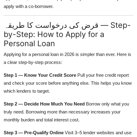
apply with a co-borrower.
قرض کی درخواست کا طریقہ — Step-
by-Step: How to Apply for a
Personal Loan
Applying for a personal loan in 2026 is simpler than ever. Here is
a clear step-by-step process:
Step 1 — Know Your Credit Score
Pull your free credit report
and check your score before anything else. This helps you know
which lenders to target.
Step 2 — Decide How Much You Need
Borrow only what you
truly need. Borrowing more than necessary increases your
monthly burden and total interest cost.
Step 3 — Pre-Qualify Online
Visit 3–5 lender websites and use