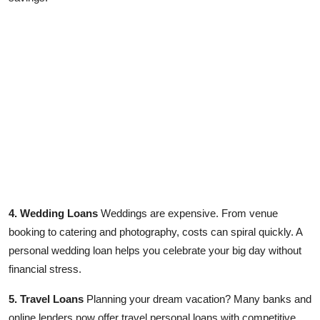
4. Wedding Loans
Weddings are expensive. From venue
booking to catering and photography, costs can spiral quickly. A
personal wedding loan helps you celebrate your big day without
financial stress.
5. Travel Loans
Planning your dream vacation? Many banks and
online lenders now offer travel personal loans with competitive