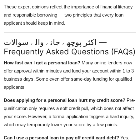
These expert opinions reflect the importance of financial literacy
and responsible borrowing — two principles that every loan
applicant should keep in mind.
اکثر پوچھے جانے والے سوالات —
Frequently Asked Questions (FAQs)
How fast can I get a personal loan?
Many online lenders now
offer approval within minutes and fund your account within 1 to 3
business days. Some even offer same-day funding for qualified
applicants.
Does applying for a personal loan hurt my credit score?
Pre-
qualification only requires a soft credit pull, which does not affect
your score. However, a formal application triggers a hard inquiry,
which may temporarily lower your score by a few points.
Can I use a personal loan to pay off credit card debt?
Yes,