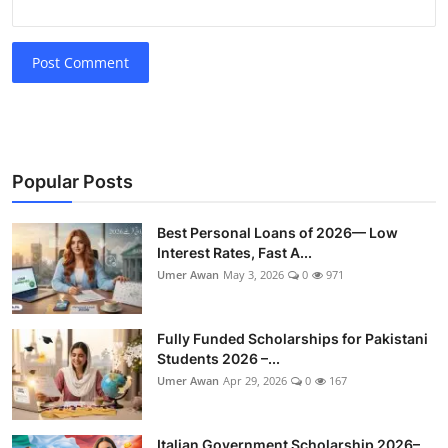
Post Comment
Popular Posts
Best Personal Loans of 2026— Low
Interest Rates, Fast A...
Umer Awan
May 3, 2026
0
971
Fully Funded Scholarships for Pakistani
Students 2026 –...
Umer Awan
Apr 29, 2026
0
167
Italian Government Scholarship 2026–