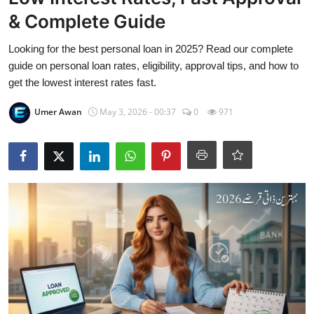
Visa Info
& Complete Guide
Jobs
Looking for the best personal loan in 2025? Read our complete
guide on personal loan rates, eligibility, approval tips, and how to
Mobiles
get the lowest interest rates fast.
Umer Awan
May 3, 2026 - 00:37
0
971
Cars