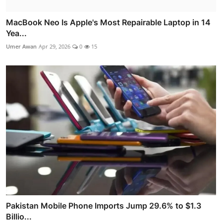
MacBook Neo Is Apple's Most Repairable Laptop in 14
Yea...
Umer Awan
Apr 29, 2026
0
15
Pakistan Mobile Phone Imports Jump 29.6% to $1.3
Billio...