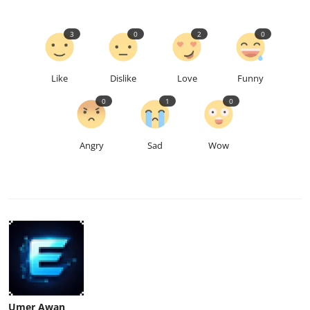
3
0
2
0
Like
Dislike
Love
Funny
0
1
0
Angry
Sad
Wow
Umer Awan