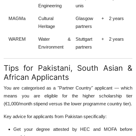
Engineering
unis
MAGMa
Cultural
Glasgow +
2 years
Heritage
partners
WAREM
Water &
Stuttgart +
2 years
Environment
partners
Tips for Pakistani, South Asian &
African Applicants
You are categorised as a "Partner Country" applicant — which
means you are eligible for the higher scholarship tier
(€1,000/month stipend versus the lower programme country tier).
Key advice for applicants from Pakistan specifically:
Get your degree attested by HEC and MOFA before