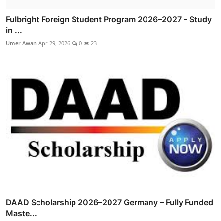
Fulbright Foreign Student Program 2026–2027 – Study
in ...
Umer Awan
Apr 29, 2026
0
23
DAAD Scholarship 2026–2027 Germany – Fully Funded
Maste...