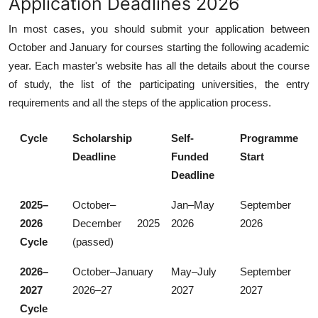
Application Deadlines 2026
In most cases, you should submit your application between
October and January for courses starting the following academic
year. Each master's website has all the details about the course
of study, the list of the participating universities, the entry
requirements and all the steps of the application process.
Cycle
Scholarship
Self-
Programme
Deadline
Funded
Start
Deadline
2025–
October–
Jan–May
September
2026
December 2025
2026
2026
Cycle
(passed)
2026–
October–January
May–July
September
2027
2026–27
2027
2027
Cycle