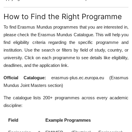
How to Find the Right Programme
To find Erasmus Mundus programmes that you are interested in,
please check the Erasmus Mundus Catalogue. This will help you
find eligibility criteria regarding the specific programme and
institution. Use the search or filters by field of study, country, or
university. Click on each programme to see details like eligibility,
deadlines, and the application link.
Official Catalogue:
erasmus-plus.ec.europa.eu (Erasmus
Mundus Joint Masters section)
The catalogue lists 200+ programmes across every academic
discipline:
Field
Example Programmes