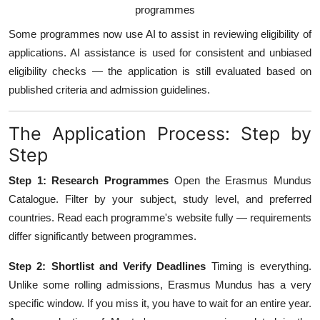
programmes
Some programmes now use AI to assist in reviewing eligibility of
applications. AI assistance is used for consistent and unbiased
eligibility checks — the application is still evaluated based on
published criteria and admission guidelines.
The Application Process: Step by
Step
Step 1: Research Programmes
Open the Erasmus Mundus
Catalogue. Filter by your subject, study level, and preferred
countries. Read each programme's website fully — requirements
differ significantly between programmes.
Step 2: Shortlist and Verify Deadlines
Timing is everything.
Unlike some rolling admissions, Erasmus Mundus has a very
specific window. If you miss it, you have to wait for an entire year.