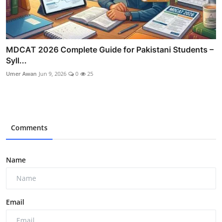
MDCAT 2026 Complete Guide for Pakistani Students –
Syll...
Umer Awan
Jun 9, 2026
0
25
Comments
Name
Email