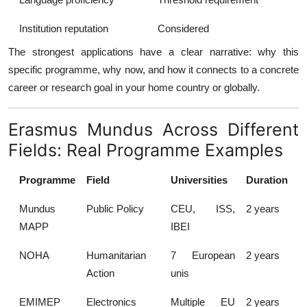
Institution reputation
Considered
The strongest applications have a clear narrative: why this
specific programme, why now, and how it connects to a concrete
career or research goal in your home country or globally.
Erasmus Mundus Across Different
Fields: Real Programme Examples
Programme
Field
Universities
Duration
Mundus
Public Policy
CEU, ISS,
2 years
MAPP
IBEI
NOHA
Humanitarian
7 European
2 years
Action
unis
EMIMEP
Electronics
Multiple EU
2 years