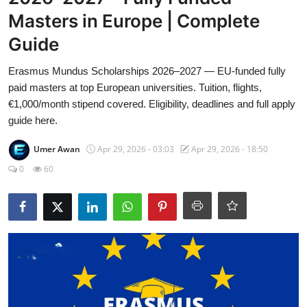
Visa Info
Masters in Europe | Complete
Guide
Jobs
Erasmus Mundus Scholarships 2026–2027 — EU-funded fully
Mobiles
paid masters at top European universities. Tuition, flights,
€1,000/month stipend covered. Eligibility, deadlines and full apply
Cars
guide here.
Umer Awan
Apr 29, 2026 - 03:03
Apr 29, 2026 - 18:50
0
60