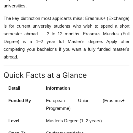
universities.
The key distinction most applicants miss: Erasmus+ (Exchange)
is for current university students who wish to spend a short
semester abroad — 3 to 12 months. Erasmus Mundus (Full
Degree) is a 1–2 year full Master's degree. Apply after
completing your bachelor's if you want a fully funded master's
abroad.
Quick Facts at a Glance
Detail
Information
Funded By
European Union (Erasmus+
Programme)
Level
Master's Degree (1–2 years)