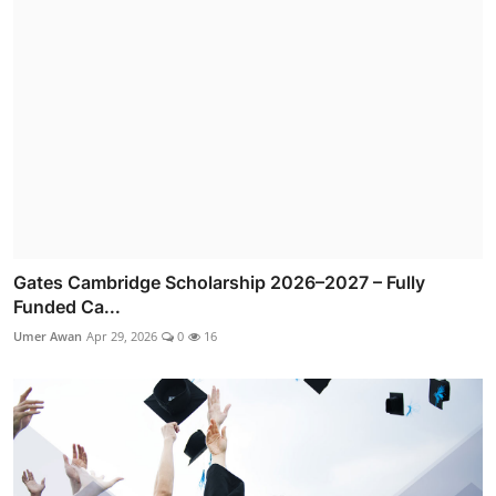
Gates Cambridge Scholarship 2026–2027 – Fully
Funded Ca...
Umer Awan
Apr 29, 2026
0
16