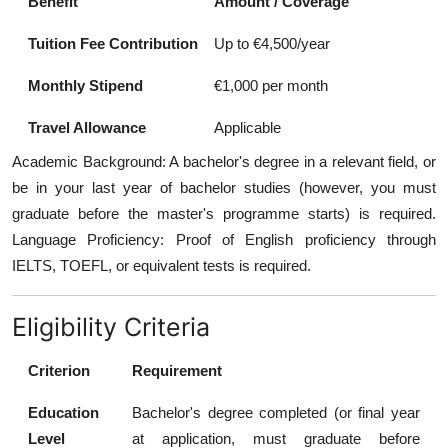
Benefit
Amount / Coverage
Tuition Fee Contribution
Up to €4,500/year
Monthly Stipend
€1,000 per month
Travel Allowance
Applicable
Academic Background: A bachelor's degree in a relevant field, or
be in your last year of bachelor studies (however, you must
graduate before the master's programme starts) is required.
Language Proficiency: Proof of English proficiency through
IELTS, TOEFL, or equivalent tests is required.
Eligibility Criteria
Criterion
Requirement
Education
Bachelor's degree completed (or final year
Level
at application, must graduate before