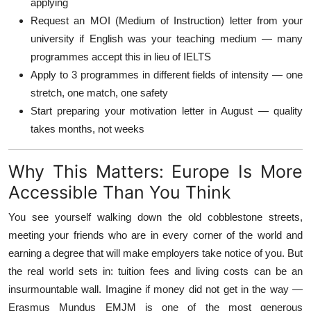
applying
Request an MOI (Medium of Instruction) letter from your
university if English was your teaching medium — many
programmes accept this in lieu of IELTS
Apply to 3 programmes in different fields of intensity — one
stretch, one match, one safety
Start preparing your motivation letter in August — quality
takes months, not weeks
Why This Matters: Europe Is More
Accessible Than You Think
You see yourself walking down the old cobblestone streets,
meeting your friends who are in every corner of the world and
earning a degree that will make employers take notice of you. But
the real world sets in: tuition fees and living costs can be an
insurmountable wall. Imagine if money did not get in the way —
Erasmus Mundus EMJM is one of the most generous