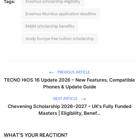
Erasmus scholarship eligibility
Tags:
Erasmus Mundus application deadline
EMJM scholarship benefits
study Europe free tuition scholarship
PREVIOUS ARTICLE
TECNO HiOS 16 Update 2026 – New Features, Compatible
Phones & Update Guide
NEXT ARTICLE
Chevening Scholarship 2026–2027 – UK's Fully Funded
Masters | Eligibility, Benef...
WHAT'S YOUR REACTION?