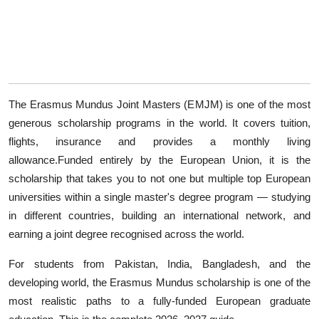
The Erasmus Mundus Joint Masters (EMJM) is one of the most
generous scholarship programs in the world. It covers tuition,
flights, insurance and provides a monthly living
allowance.Funded entirely by the European Union, it is the
scholarship that takes you to not one but multiple top European
universities within a single master's degree program — studying
in different countries, building an international network, and
earning a joint degree recognised across the world.
For students from Pakistan, India, Bangladesh, and the
developing world, the Erasmus Mundus scholarship is one of the
most realistic paths to a fully-funded European graduate