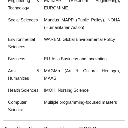
Engineering &
EMIMEP (Electrical Engineering),
Technology
EUROMIME
Social Sciences
Mundus MAPP (Public Policy), NOHA
(Humanitarian Action)
Environmental
WAREM, Global Environmental Policy
Sciences
Business
EU-Asia Business and Innovation
Arts &
MAGMa (Art & Cultural Heritage),
Humanities
MAAS
Health Sciences
IMOH, Nursing Science
Computer
Multiple programming-focused masters
Science