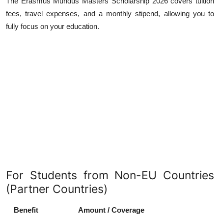
The Erasmus Mundus Masters Scholarship 2026 covers tuition
fees, travel expenses, and a monthly stipend, allowing you to
fully focus on your education.
For Students from Non-EU Countries
(Partner Countries)
Benefit
Amount / Coverage