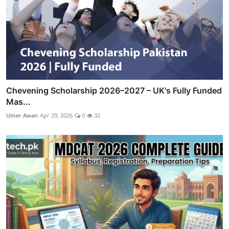
Chevening Scholarship 2026–2027 – UK's Fully Funded
Mas...
Umer Awan
Apr 29, 2026
0
32