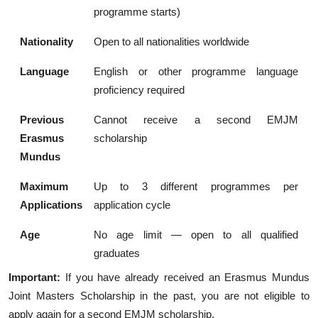
programme starts)
Nationality
Open to all nationalities worldwide
Language
English or other programme language
proficiency required
Previous
Cannot receive a second EMJM
Erasmus
scholarship
Mundus
Maximum
Up to 3 different programmes per
Applications
application cycle
Age
No age limit — open to all qualified
graduates
Important:
If you have already received an Erasmus Mundus
Joint Masters Scholarship in the past, you are not eligible to
apply again for a second EMJM scholarship.