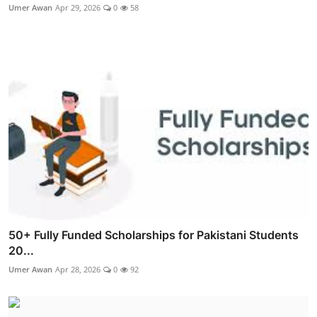
Umer Awan
Apr 29, 2026
0
58
50+ Fully Funded Scholarships for Pakistani Students
20...
Umer Awan
Apr 28, 2026
0
92