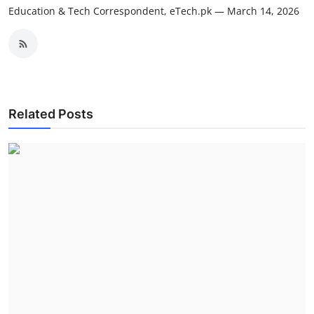
Education & Tech Correspondent, eTech.pk — March 14, 2026
Related Posts