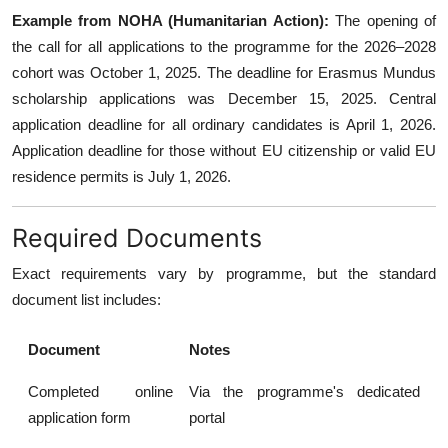
Example from NOHA (Humanitarian Action):
The opening of
the call for all applications to the programme for the 2026–2028
cohort was October 1, 2025. The deadline for Erasmus Mundus
scholarship applications was December 15, 2025. Central
application deadline for all ordinary candidates is April 1, 2026.
Application deadline for those without EU citizenship or valid EU
residence permits is July 1, 2026.
Required Documents
Exact requirements vary by programme, but the standard
document list includes:
Document
Notes
Completed online
Via the programme's dedicated
application form
portal