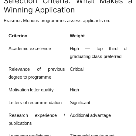
Selection Criteria: What Makes a
Winning Application
Erasmus Mundus programmes assess applicants on:
Criterion
Weight
Academic excellence
High — top third of
graduating class preferred
Relevance of previous
Critical
degree to programme
Motivation letter quality
High
Letters of recommendation
Significant
Research experience /
Additional advantage
publications
Language proficiency
Threshold requirement