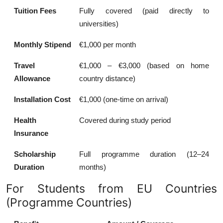
Tuition Fees
Fully covered (paid directly to
universities)
Monthly Stipend
€1,000 per month
Travel
€1,000 – €3,000 (based on home
Allowance
country distance)
Installation Cost
€1,000 (one-time on arrival)
Health
Covered during study period
Insurance
Scholarship
Full programme duration (12–24
Duration
months)
For Students from EU Countries
(Programme Countries)