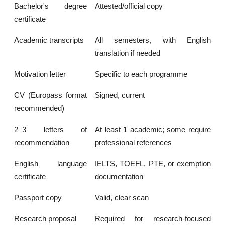
Bachelor's degree
Attested/official copy
certificate
Academic transcripts
All semesters, with English
translation if needed
Motivation letter
Specific to each programme
CV (Europass format
Signed, current
recommended)
2–3 letters of
At least 1 academic; some require
recommendation
professional references
English language
IELTS, TOEFL, PTE, or exemption
certificate
documentation
Passport copy
Valid, clear scan
Research proposal
Required for research-focused