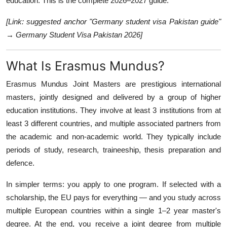
education. This is the complete 2026–2027 guide.
[Link: suggested anchor "Germany student visa Pakistan guide"
→ Germany Student Visa Pakistan 2026]
What Is Erasmus Mundus?
Erasmus Mundus Joint Masters are prestigious international
masters, jointly designed and delivered by a group of higher
education institutions. They involve at least 3 institutions from at
least 3 different countries, and multiple associated partners from
the academic and non-academic world. They typically include
periods of study, research, traineeship, thesis preparation and
defence.
In simpler terms: you apply to one program. If selected with a
scholarship, the EU pays for everything — and you study across
multiple European countries within a single 1–2 year master's
degree. At the end, you receive a joint degree from multiple