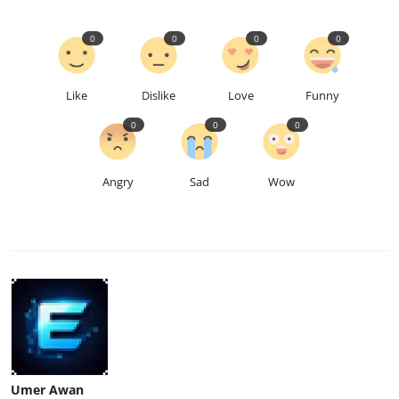
0
0
0
0
Like
Dislike
Love
Funny
0
0
0
Angry
Sad
Wow
Umer Awan