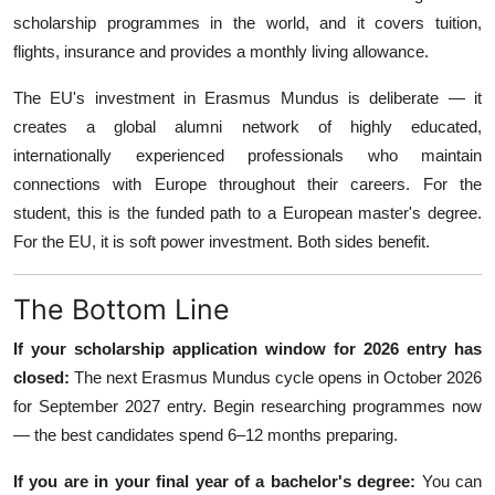
scholarship programmes in the world, and it covers tuition,
flights, insurance and provides a monthly living allowance.
The EU's investment in Erasmus Mundus is deliberate — it
creates a global alumni network of highly educated,
internationally experienced professionals who maintain
connections with Europe throughout their careers. For the
student, this is the funded path to a European master's degree.
For the EU, it is soft power investment. Both sides benefit.
The Bottom Line
If your scholarship application window for 2026 entry has
closed:
The next Erasmus Mundus cycle opens in October 2026
for September 2027 entry. Begin researching programmes now
— the best candidates spend 6–12 months preparing.
If you are in your final year of a bachelor's degree:
You can