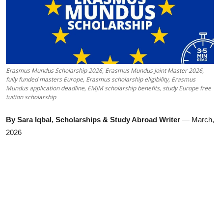
Erasmus Mundus Scholarship 2026, Erasmus Mundus Joint Master 2026,
fully funded masters Europe, Erasmus scholarship eligibility, Erasmus
Mundus application deadline, EMJM scholarship benefits, study Europe free
tuition scholarship
By Sara Iqbal, Scholarships & Study Abroad Writer
— March,
2026