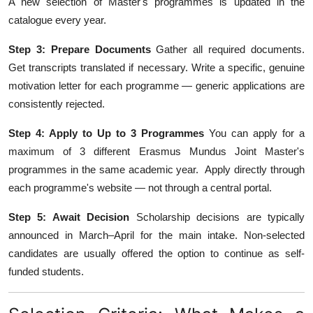
A new selection of Master's programmes is updated in the
catalogue every year.
Step 3: Prepare Documents
Gather all required documents.
Get transcripts translated if necessary. Write a specific, genuine
motivation letter for each programme — generic applications are
consistently rejected.
Step 4: Apply to Up to 3 Programmes
You can apply for a
maximum of 3 different Erasmus Mundus Joint Master's
programmes in the same academic year. Apply directly through
each programme's website — not through a central portal.
Step 5: Await Decision
Scholarship decisions are typically
announced in March–April for the main intake. Non-selected
candidates are usually offered the option to continue as self-
funded students.