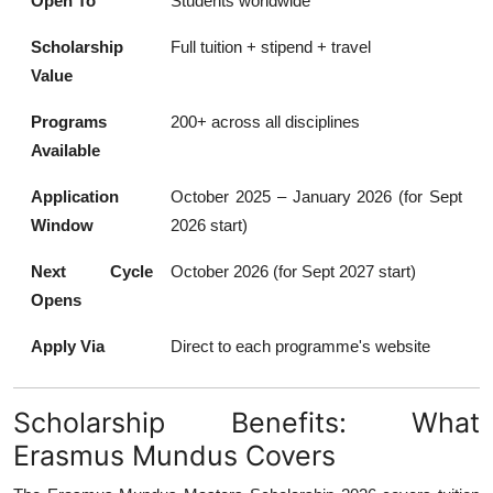
Open To
Students worldwide
Scholarship
Full tuition + stipend + travel
Value
Programs
200+ across all disciplines
Available
Application
October 2025 – January 2026 (for Sept
Window
2026 start)
Next Cycle
October 2026 (for Sept 2027 start)
Opens
Apply Via
Direct to each programme's website
Scholarship Benefits: What
Erasmus Mundus Covers