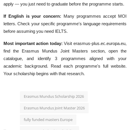
apply — you just need to graduate before the programme starts.
If English is your concern:
Many programmes accept MOI
letters. Check your specific programme's language requirements
before assuming you need IELTS.
Most important action today:
Visit erasmus-plus.ec.europa.eu,
find the Erasmus Mundus Joint Masters section, open the
catalogue, and identify 3 programmes aligned with your
academic background. Read each programme's full website.
Your scholarship begins with that research.
Erasmus Mundus Scholarship 2026
Erasmus Mundus Joint Master 2026
fully funded masters Europe