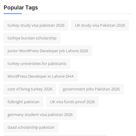
Popular Tags
turkey study visa pakistan 2026
UK study visa Pakistan 2026
türkiye bursları scholarship
Junior WordPress Developer job Lahore 2026
turkey universities for pakistanis
WordPress Developer in Lahore DHA
cost of living turkey 2026
government jobs Pakistan 2026
fulbright pakistan
UK visa funds proof 2026
germany student visa pakistan 2026
daad scholarship pakistan