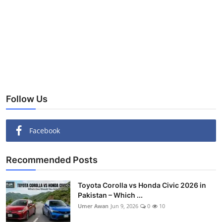
Follow Us
Facebook
Recommended Posts
Toyota Corolla vs Honda Civic 2026 in
Pakistan – Which ...
Umer Awan
Jun 9, 2026
0
10