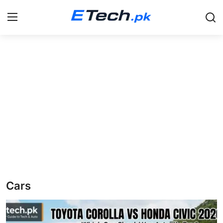
Login
Register
Home
Education
News
Pets
Scholarships
Cars
Study Abroad