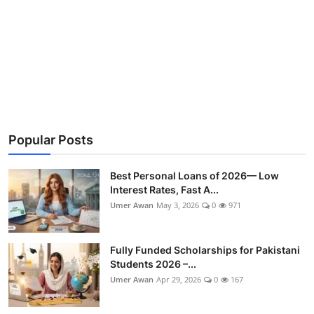
Popular Posts
Best Personal Loans of 2026— Low
Interest Rates, Fast A...
Umer Awan
May 3, 2026
0
971
Fully Funded Scholarships for Pakistani
Students 2026 –...
Umer Awan
Apr 29, 2026
0
167