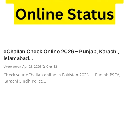
eChallan Check Online 2026 – Punjab, Karachi,
Islamabad...
Umer Awan
Apr 28, 2026
0
12
Check your eChallan online in Pakistan 2026 — Punjab PSCA,
Karachi Sindh Police,...