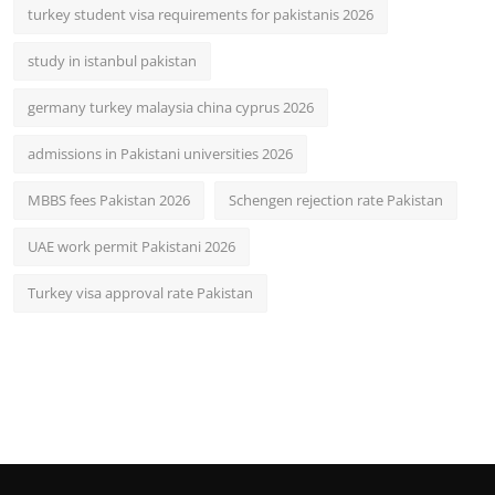
turkey student visa requirements for pakistanis 2026
study in istanbul pakistan
germany turkey malaysia china cyprus 2026
admissions in Pakistani universities 2026
MBBS fees Pakistan 2026
Schengen rejection rate Pakistan
UAE work permit Pakistani 2026
Turkey visa approval rate Pakistan