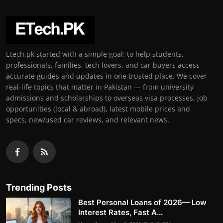
Etech.pk started with a simple goal: to help students,
professionals, families, tech lovers, and car buyers access
accurate guides and updates in one trusted place. We cover
real-life topics that matter in Pakistan — from university
admissions and scholarships to overseas visa processes, job
opportunities (local & abroad), latest mobile prices and
specs, new/used car reviews, and relevant news.
Trending Posts
Best Personal Loans of 2026— Low
Interest Rates, Fast A...