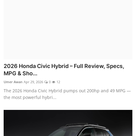
2026 Honda Civic Hybrid – Full Review, Specs,
MPG & Sho...
Umer Awan
Apr 29, 2026
0
12
The 2026 Honda Civic Hybrid pumps out 200hp and 49 MPG —
the most powerful hybri...