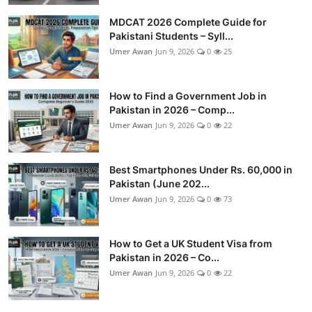
MDCAT 2026 Complete Guide for
Pakistani Students – Syll...
Umer Awan
Jun 9, 2026
0
25
How to Find a Government Job in
Pakistan in 2026 – Comp...
Umer Awan
Jun 9, 2026
0
22
Best Smartphones Under Rs. 60,000 in
Pakistan (June 202...
Umer Awan
Jun 9, 2026
0
73
How to Get a UK Student Visa from
Pakistan in 2026 – Co...
Umer Awan
Jun 9, 2026
0
22