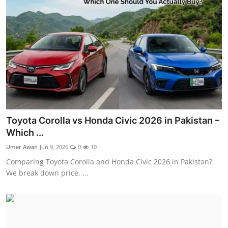
Visa Info
Jobs
Mobiles
Cars
Toyota Corolla vs Honda Civic 2026 in Pakistan –
Which ...
Umer Awan
Jun 9, 2026
0
10
Comparing Toyota Corolla and Honda Civic 2026 in Pakistan?
We break down price, ...