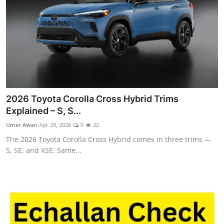
2026 Toyota Corolla Cross Hybrid Trims
Explained – S, S...
Umer Awan
Apr 29, 2026
0
22
The 2026 Toyota Corolla Cross Hybrid comes in three trims —
S, SE, and XSE. Same...