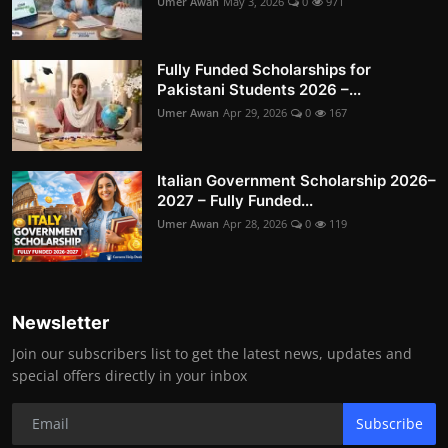
Umer Awan
May 3, 2026
0
971
Fully Funded Scholarships for
Pakistani Students 2026 –...
Umer Awan
Apr 29, 2026
0
167
Italian Government Scholarship 2026–
2027 – Fully Funded...
Umer Awan
Apr 28, 2026
0
119
Newsletter
Join our subscribers list to get the latest news, updates and
special offers directly in your inbox
Subscribe