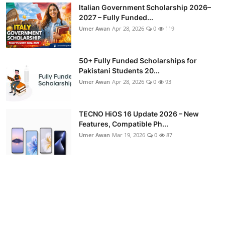
Italian Government Scholarship 2026–
2027 – Fully Funded...
Umer Awan
Apr 28, 2026
0
119
50+ Fully Funded Scholarships for
Pakistani Students 20...
Umer Awan
Apr 28, 2026
0
93
TECNO HiOS 16 Update 2026 – New
Features, Compatible Ph...
Umer Awan
Mar 19, 2026
0
87