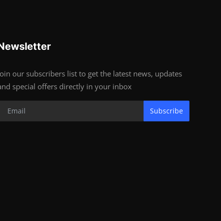
Newsletter
Join our subscribers list to get the latest news, updates
and special offers directly in your inbox
Subscribe