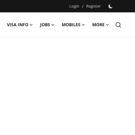
Login
/
Register
VISA INFO
JOBS
MOBILES
MORE