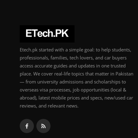
Etech.pk started with a simple goal: to help students,
professionals, families, tech lovers, and car buyers
access accurate guides and updates in one trusted
place. We cover real-life topics that matter in Pakistan
— from university admissions and scholarships to
overseas visa processes, job opportunities (local &
abroad), latest mobile prices and specs, new/used car
reviews, and relevant news.