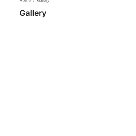
Home
Gallery
Visa Info
Gallery
Jobs
Mobiles
Cars