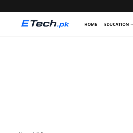
HOME
EDUCATION
Login
Register
Home
Education
News
Pets
Scholarships
Study Abroad