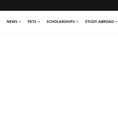
NEWS
PETS
SCHOLARSHIPS
STUDY ABROAD