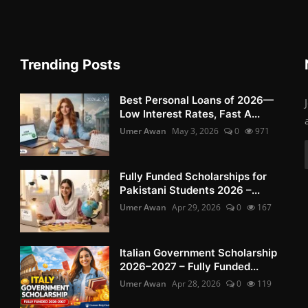
Trending Posts
Best Personal Loans of 2026—
Low Interest Rates, Fast A...
Umer Awan
May 3, 2026
0
971
Fully Funded Scholarships for
Pakistani Students 2026 –...
Umer Awan
Apr 29, 2026
0
167
Italian Government Scholarship
2026–2027 – Fully Funded...
Umer Awan
Apr 28, 2026
0
119