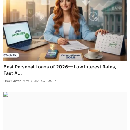
Best Personal Loans of 2026— Low Interest Rates,
Fast A...
Umer Awan
May 3, 2026
0
971