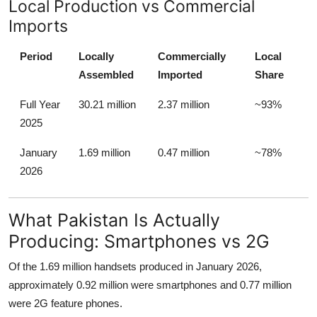
Local Production vs Commercial
Imports
Period
Locally
Commercially
Local
Assembled
Imported
Share
Full Year
30.21 million
2.37 million
~93%
2025
January
1.69 million
0.47 million
~78%
2026
What Pakistan Is Actually
Producing: Smartphones vs 2G
Of the 1.69 million handsets produced in January 2026,
approximately 0.92 million were smartphones and 0.77 million
were 2G feature phones.