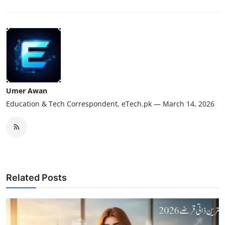
Umer Awan
Education & Tech Correspondent, eTech.pk — March 14, 2026
Related Posts