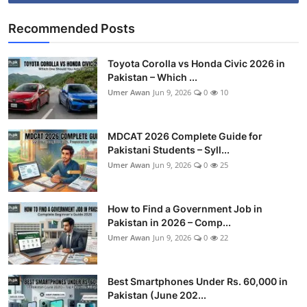
Recommended Posts
Toyota Corolla vs Honda Civic 2026 in
Pakistan – Which ...
Umer Awan
Jun 9, 2026
0
10
MDCAT 2026 Complete Guide for
Pakistani Students – Syll...
Umer Awan
Jun 9, 2026
0
25
How to Find a Government Job in
Pakistan in 2026 – Comp...
Umer Awan
Jun 9, 2026
0
22
Best Smartphones Under Rs. 60,000 in
Pakistan (June 202...