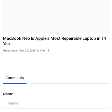
MacBook Neo Is Apple's Most Repairable Laptop in 14
Yea...
Umer Awan
Apr 29, 2026
0
15
Comments
Name