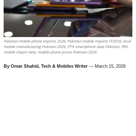
Pakistan mobile phone imports 2026, Pakistan mobile imports FY2026, local
mobile manufacturing Pakistan 2026, PTA smartphone data Pakistan, PBS
mobile import data, mobile phone prices Pakistan 2026
By Omar Shahid, Tech & Mobiles Writer
— March 15, 2026