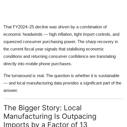
That FY2024–25 decline was driven by a combination of
economic headwinds — high inflation, tight import controls, and
squeezed consumer purchasing power. The sharp recovery in
the current fiscal year signals that stabilising economic
conditions and returning consumer confidence are translating
directly into mobile phone purchases.
The turnaround is real. The question is whether it is sustainable
— and local manufacturing data provides a significant part of the
answer.
The Bigger Story: Local
Manufacturing Is Outpacing
Imports by a Factor of 13