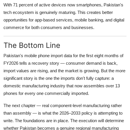
With 71 percent of active devices now smartphones, Pakistan's
tech ecosystem is genuinely maturing. This creates better
opportunities for app-based services, mobile banking, and digital
commerce for both consumers and businesses.
The Bottom Line
Pakistan's mobile phone import data for the first eight months of
FY2026 tells a recovery story — consumer demand is back,
import values are rising, and the market is growing. But the more
significant story is the one the imports don't fully capture: a
domestic manufacturing industry that now assembles over 13
phones for every one commercially imported.
The next chapter — real component-level manufacturing rather
than assembly — is what the 2026–2033 policy is attempting to
write. The foundations are in place. The execution will determine
whether Pakistan becomes a genuine regional manufacturing