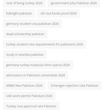
cost of living turkey 2026
government jobs Pakistan 2026
fulbright pakistan
UK visa funds proof 2026
germany student visa pakistan 2026
daad scholarship pakistan
turkey student visa requirements for pakistanis 2026
study in istanbul pakistan
germany turkey malaysia china cyprus 2026
admissions in Pakistani universities 2026
MBBS fees Pakistan 2026
Schengen rejection rate Pakistan
UAE work permit Pakistani 2026
Turkey visa approval rate Pakistan