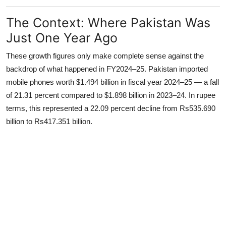
The Context: Where Pakistan Was
Just One Year Ago
These growth figures only make complete sense against the
backdrop of what happened in FY2024–25. Pakistan imported
mobile phones worth $1.494 billion in fiscal year 2024–25 — a fall
of 21.31 percent compared to $1.898 billion in 2023–24. In rupee
terms, this represented a 22.09 percent decline from Rs535.690
billion to Rs417.351 billion.