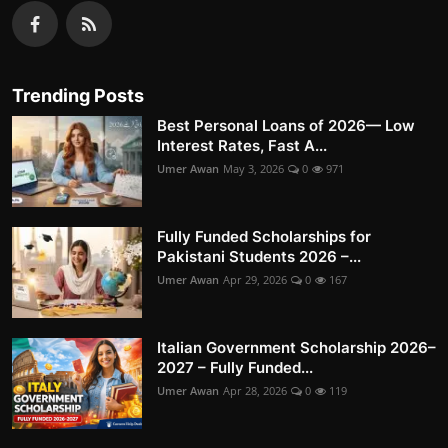
Trending Posts
Best Personal Loans of 2026— Low
Interest Rates, Fast A...
Umer Awan
May 3, 2026
0
971
Fully Funded Scholarships for
Pakistani Students 2026 –...
Umer Awan
Apr 29, 2026
0
167
Italian Government Scholarship 2026–
2027 – Fully Funded...
Umer Awan
Apr 28, 2026
0
119