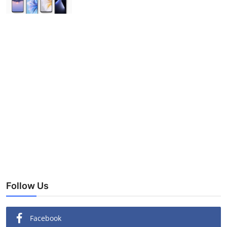
Follow Us
Facebook