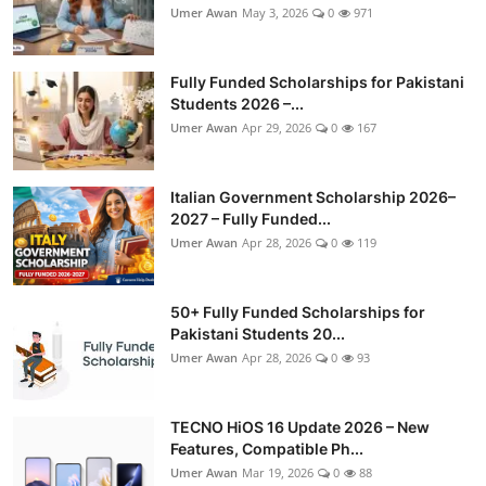
Umer Awan
May 3, 2026
0
971
Fully Funded Scholarships for Pakistani
Students 2026 –...
Umer Awan
Apr 29, 2026
0
167
Italian Government Scholarship 2026–
2027 – Fully Funded...
Umer Awan
Apr 28, 2026
0
119
50+ Fully Funded Scholarships for
Pakistani Students 20...
Umer Awan
Apr 28, 2026
0
93
TECNO HiOS 16 Update 2026 – New
Features, Compatible Ph...
Umer Awan
Mar 19, 2026
0
88