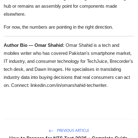
hub or remains an assembly point for components made
elsewhere.
For now, the numbers are pointing in the right direction.
Author Bio — Omar Shahid:
Omar Shahid is a tech and
mobiles writer who has covered Pakistan's smartphone market,
IT industry, and consumer technology for TechJuice, Brecorder's
tech desk, and Dawn Images. He specialises in translating
industry data into buying decisions that real consumers can act
on. Connect: linkedin.com/in/omarshahid-techwriter.
PREVIOUS ARTICLE