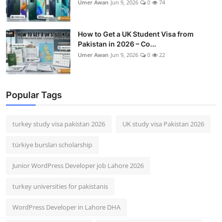
Umer Awan
Jun 9, 2026
0
74
How to Get a UK Student Visa from
Pakistan in 2026 – Co...
Umer Awan
Jun 9, 2026
0
22
Popular Tags
turkey study visa pakistan 2026
UK study visa Pakistan 2026
türkiye bursları scholarship
Junior WordPress Developer job Lahore 2026
turkey universities for pakistanis
WordPress Developer in Lahore DHA