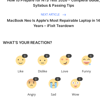
How to Prepare for NTS Test 2026 – Complete Guide,
Syllabus & Passing Tips
NEXT ARTICLE
MacBook Neo Is Apple's Most Repairable Laptop in 14
Years – iFixit Teardown
WHAT'S YOUR REACTION?
0
0
0
0
Like
Dislike
Love
Funny
0
0
0
Angry
Sad
Wow