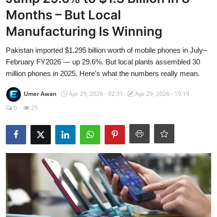
Visa Info
Months – But Local
Manufacturing Is Winning
Jobs
Pakistan imported $1.295 billion worth of mobile phones in July–
Mobiles
February FY2026 — up 29.6%. But local plants assembled 30
million phones in 2025. Here's what the numbers really mean.
Cars
Umer Awan
Apr 29, 2026 - 02:31
Apr 29, 2026 - 19:19
0
25