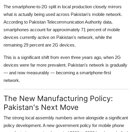
The smartphone-to-2G split in local production closely mirrors
what is actually being used across Pakistan's mobile network.
According to Pakistan Telecommunication Authority data,
smartphones account for approximately 71 percent of mobile
devices currently active on Pakistan's network, while the
remaining 29 percent are 2G devices.
This is a significant shift from even three years ago, when 2G
devices were far more prevalent. Pakistan's network is gradually
— and now measurably — becoming a smartphone-first
network.
The New Manufacturing Policy:
Pakistan's Next Move
The strong local assembly numbers arrive alongside a significant
policy development. A new government policy for mobile phone