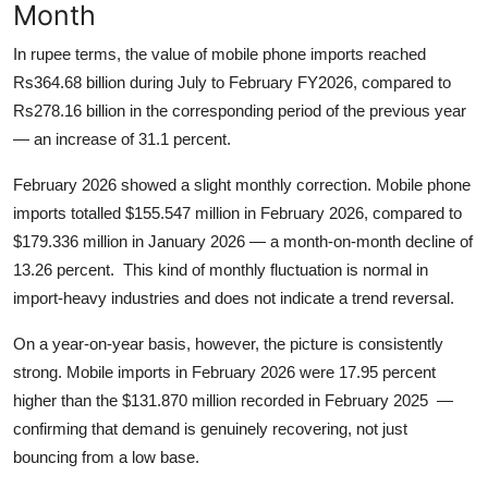
Month
In rupee terms, the value of mobile phone imports reached
Rs364.68 billion during July to February FY2026, compared to
Rs278.16 billion in the corresponding period of the previous year
— an increase of 31.1 percent.
February 2026 showed a slight monthly correction. Mobile phone
imports totalled $155.547 million in February 2026, compared to
$179.336 million in January 2026 — a month-on-month decline of
13.26 percent. This kind of monthly fluctuation is normal in
import-heavy industries and does not indicate a trend reversal.
On a year-on-year basis, however, the picture is consistently
strong. Mobile imports in February 2026 were 17.95 percent
higher than the $131.870 million recorded in February 2025 —
confirming that demand is genuinely recovering, not just
bouncing from a low base.