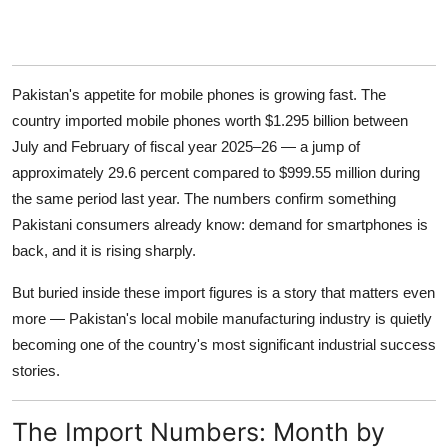
Pakistan's appetite for mobile phones is growing fast. The
country imported mobile phones worth $1.295 billion between
July and February of fiscal year 2025–26 — a jump of
approximately 29.6 percent compared to $999.55 million during
the same period last year. The numbers confirm something
Pakistani consumers already know: demand for smartphones is
back, and it is rising sharply.
But buried inside these import figures is a story that matters even
more — Pakistan's local mobile manufacturing industry is quietly
becoming one of the country's most significant industrial success
stories.
The Import Numbers: Month by