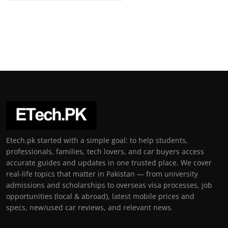
Etech.pk started with a simple goal: to help students,
professionals, families, tech lovers, and car buyers access
accurate guides and updates in one trusted place. We cover
real-life topics that matter in Pakistan — from university
admissions and scholarships to overseas visa processes, job
opportunities (local & abroad), latest mobile prices and
specs, new/used car reviews, and relevant news.