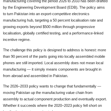
manufacturing covering the period 2026 to 2033 has been drafted
by the Engineering Development Board (EDB). The policy aims
to turn Pakistan into an export-competitive electronics
manufacturing hub, targeting a 50 percent localisation rate and
growing exports beyond $500 million through progressive
localisation, globally certified testing, and a performance-linked
incentive regime.
The challenge this policy is designed to address is honest: more
than 90 percent of the parts going into locally assembled mobile
phones are still imported. Local assembly does not mean local
manufacturing — it simply means components are brought in
from abroad and assembled in Pakistan.
The 2026–2033 policy wants to change that fundamentally —
moving Pakistan up the manufacturing value chain from
assembly to actual component production and eventually export.
Whether it succeeds where the 2020–2023 policy fell short on