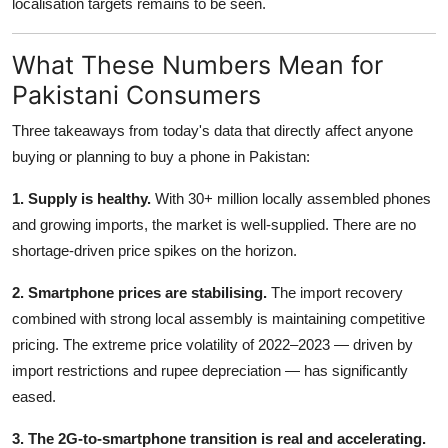
localisation targets remains to be seen.
What These Numbers Mean for
Pakistani Consumers
Three takeaways from today's data that directly affect anyone
buying or planning to buy a phone in Pakistan:
1. Supply is healthy.
With 30+ million locally assembled phones
and growing imports, the market is well-supplied. There are no
shortage-driven price spikes on the horizon.
2. Smartphone prices are stabilising.
The import recovery
combined with strong local assembly is maintaining competitive
pricing. The extreme price volatility of 2022–2023 — driven by
import restrictions and rupee depreciation — has significantly
eased.
3. The 2G-to-smartphone transition is real and accelerating.