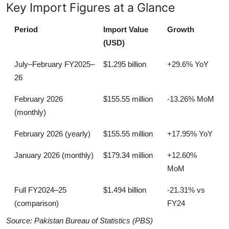
Key Import Figures at a Glance
Period
Import Value
Growth
(USD)
July–February FY2025–
$1.295 billion
+29.6% YoY
26
February 2026
$155.55 million
-13.26% MoM
(monthly)
February 2026 (yearly)
$155.55 million
+17.95% YoY
January 2026 (monthly)
$179.34 million
+12.60%
MoM
Full FY2024–25
$1.494 billion
-21.31% vs
(comparison)
FY24
Source: Pakistan Bureau of Statistics (PBS)