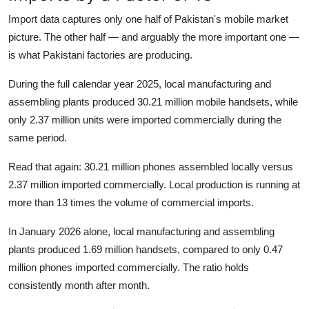
Import data captures only one half of Pakistan's mobile market
picture. The other half — and arguably the more important one —
is what Pakistani factories are producing.
During the full calendar year 2025, local manufacturing and
assembling plants produced 30.21 million mobile handsets, while
only 2.37 million units were imported commercially during the
same period.
Read that again: 30.21 million phones assembled locally versus
2.37 million imported commercially. Local production is running at
more than 13 times the volume of commercial imports.
In January 2026 alone, local manufacturing and assembling
plants produced 1.69 million handsets, compared to only 0.47
million phones imported commercially. The ratio holds
consistently month after month.