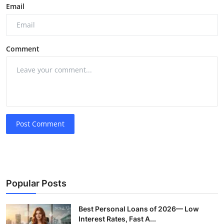
Email
Comment
Post Comment
Popular Posts
Best Personal Loans of 2026— Low
Interest Rates, Fast A...