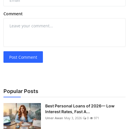
Comment
Post Comment
Popular Posts
Best Personal Loans of 2026— Low
Interest Rates, Fast A...
Umer Awan
May 3, 2026
0
971