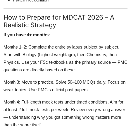
How to Prepare for MDCAT 2026 – A
Realistic Strategy
If you have 4+ months:
Months 1–2: Complete the entire syllabus subject by subject.
Start with Biology (highest weightage), then Chemistry, then
Physics. Use your FSc textbooks as the primary source — PMC
questions are directly based on these.
Month 3: Move to practice. Solve 50–100 MCQs daily. Focus on
weak topics. Use PMC's official past papers.
Month 4: Full-length mock tests under timed conditions. Aim for
at least 2 full mock tests per week. Review every wrong answer
— understanding why you got something wrong matters more
than the score itself.