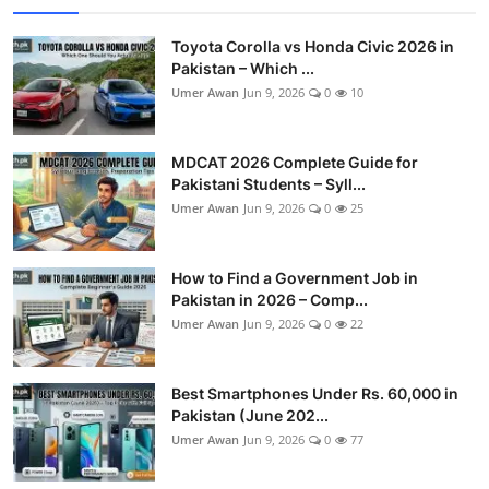
Toyota Corolla vs Honda Civic 2026 in
Pakistan – Which ...
Umer Awan
Jun 9, 2026
0
10
MDCAT 2026 Complete Guide for
Pakistani Students – Syll...
Umer Awan
Jun 9, 2026
0
25
How to Find a Government Job in
Pakistan in 2026 – Comp...
Umer Awan
Jun 9, 2026
0
22
Best Smartphones Under Rs. 60,000 in
Pakistan (June 202...
Umer Awan
Jun 9, 2026
0
77