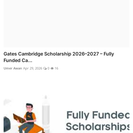
Gates Cambridge Scholarship 2026–2027 – Fully
Funded Ca...
Umer Awan
Apr 29, 2026
0
16