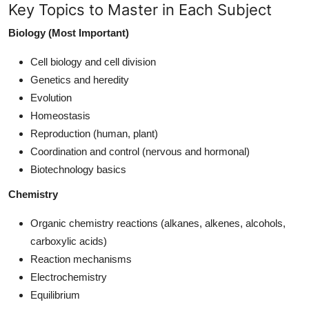
Key Topics to Master in Each Subject
Biology (Most Important)
Cell biology and cell division
Genetics and heredity
Evolution
Homeostasis
Reproduction (human, plant)
Coordination and control (nervous and hormonal)
Biotechnology basics
Chemistry
Organic chemistry reactions (alkanes, alkenes, alcohols,
carboxylic acids)
Reaction mechanisms
Electrochemistry
Equilibrium