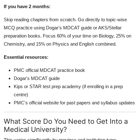
If you have 2 months:
Skip reading chapters from scratch. Go directly to topic-wise
MCQ practice using Dogar's MDCAT guide or AKS/Stellar
preparation books. Focus 60% of your time on Biology, 25% on
Chemistry, and 15% on Physics and English combined.
Essential resources:
PMC official MDCAT practice book
Dogar's MDCAT guide
Kips or STAR test prep academy (if enrolling in a prep
centre)
PMC's official website for past papers and syllabus updates
What Score Do You Need to Get Into a
Medical University?
This varies significantly by province and institution type: