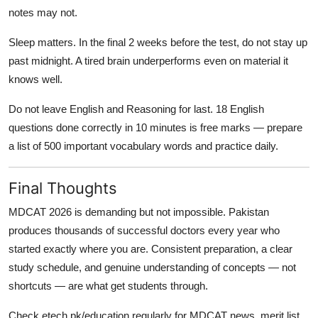
notes may not.
Sleep matters. In the final 2 weeks before the test, do not stay up
past midnight. A tired brain underperforms even on material it
knows well.
Do not leave English and Reasoning for last. 18 English
questions done correctly in 10 minutes is free marks — prepare
a list of 500 important vocabulary words and practice daily.
Final Thoughts
MDCAT 2026 is demanding but not impossible. Pakistan
produces thousands of successful doctors every year who
started exactly where you are. Consistent preparation, a clear
study schedule, and genuine understanding of concepts — not
shortcuts — are what get students through.
Check etech.pk/education regularly for MDCAT news, merit list