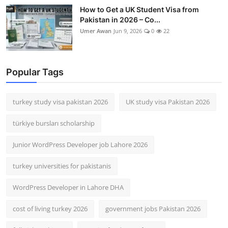
How to Get a UK Student Visa from
Pakistan in 2026 – Co...
Umer Awan
Jun 9, 2026
0
22
Popular Tags
turkey study visa pakistan 2026
UK study visa Pakistan 2026
türkiye bursları scholarship
Junior WordPress Developer job Lahore 2026
turkey universities for pakistanis
WordPress Developer in Lahore DHA
cost of living turkey 2026
government jobs Pakistan 2026