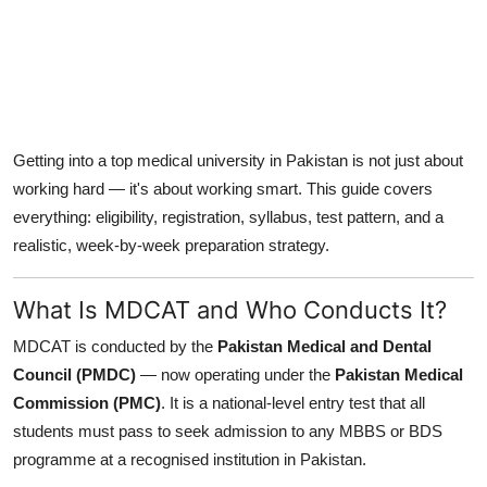
Getting into a top medical university in Pakistan is not just about
working hard — it's about working smart. This guide covers
everything: eligibility, registration, syllabus, test pattern, and a
realistic, week-by-week preparation strategy.
What Is MDCAT and Who Conducts It?
MDCAT is conducted by the
Pakistan Medical and Dental
Council (PMDC)
— now operating under the
Pakistan Medical
Commission (PMC)
. It is a national-level entry test that all
students must pass to seek admission to any MBBS or BDS
programme at a recognised institution in Pakistan.