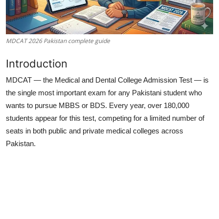
MDCAT 2026 Pakistan complete guide
Introduction
MDCAT — the Medical and Dental College Admission Test — is
the single most important exam for any Pakistani student who
wants to pursue MBBS or BDS. Every year, over 180,000
students appear for this test, competing for a limited number of
seats in both public and private medical colleges across
Pakistan.