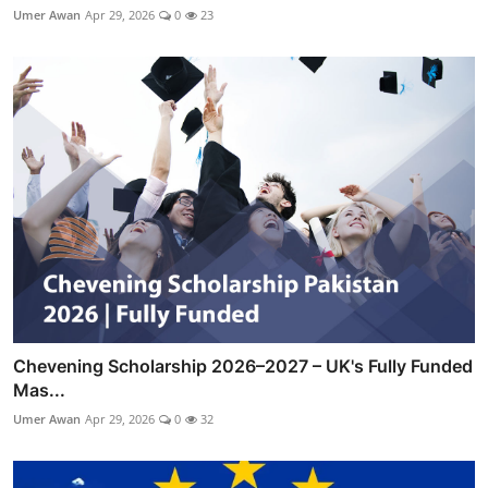
Umer Awan
Apr 29, 2026
0
23
Chevening Scholarship 2026–2027 – UK's Fully Funded
Mas...
Umer Awan
Apr 29, 2026
0
32