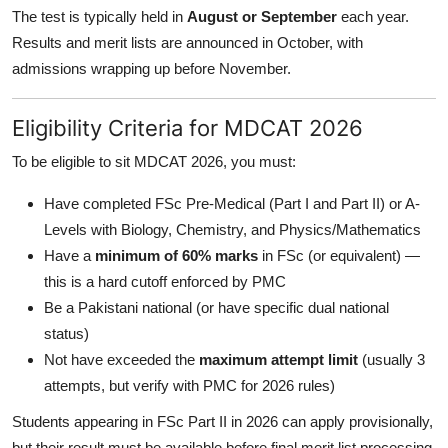
The test is typically held in
August or September
each year.
Results and merit lists are announced in October, with
admissions wrapping up before November.
Eligibility Criteria for MDCAT 2026
To be eligible to sit MDCAT 2026, you must:
Have completed FSc Pre-Medical (Part I and Part II) or A-
Levels with Biology, Chemistry, and Physics/Mathematics
Have a
minimum of 60% marks
in FSc (or equivalent) —
this is a hard cutoff enforced by PMC
Be a Pakistani national (or have specific dual national
status)
Not have exceeded the
maximum attempt limit
(usually 3
attempts, but verify with PMC for 2026 rules)
Students appearing in FSc Part II in 2026 can apply provisionally,
but their result must be available before final merit list processing.