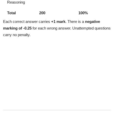
Reasoning
Total
200
100%
Each correct answer carries
+1 mark
. There is a
negative
marking of -0.25
for each wrong answer. Unattempted questions
carry no penalty.