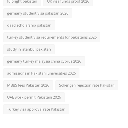
fulbright pakistan
UK visa funds proof 2026
germany student visa pakistan 2026
daad scholarship pakistan
turkey student visa requirements for pakistanis 2026
study in istanbul pakistan
germany turkey malaysia china cyprus 2026
admissions in Pakistani universities 2026
MBBS fees Pakistan 2026
Schengen rejection rate Pakistan
UAE work permit Pakistani 2026
Turkey visa approval rate Pakistan