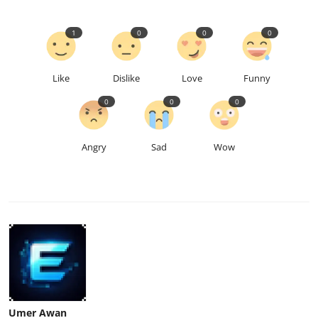
1
0
0
0
Like
Dislike
Love
Funny
0
0
0
Angry
Sad
Wow
Umer Awan