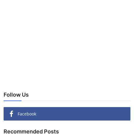
Follow Us
Facebook
Recommended Posts