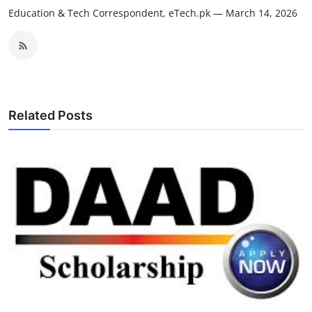
Education & Tech Correspondent, eTech.pk — March 14, 2026
Related Posts