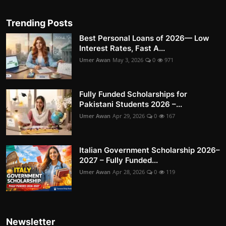
Trending Posts
Best Personal Loans of 2026— Low
Interest Rates, Fast A...
Umer Awan
May 3, 2026
0
971
Fully Funded Scholarships for
Pakistani Students 2026 –...
Umer Awan
Apr 29, 2026
0
167
Italian Government Scholarship 2026–
2027 – Fully Funded...
Umer Awan
Apr 28, 2026
0
119
Newsletter