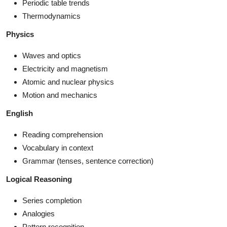
Periodic table trends
Thermodynamics
Physics
Waves and optics
Electricity and magnetism
Atomic and nuclear physics
Motion and mechanics
English
Reading comprehension
Vocabulary in context
Grammar (tenses, sentence correction)
Logical Reasoning
Series completion
Analogies
Pattern recognition