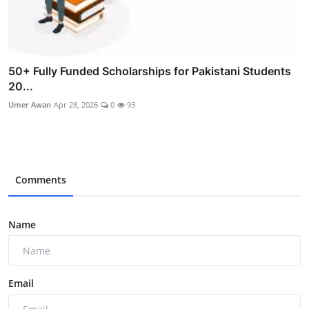
50+ Fully Funded Scholarships for Pakistani Students
20...
Umer Awan
Apr 28, 2026
0
93
Comments
Name
Email