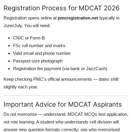
Registration Process for MDCAT 2026
Registration opens online at
pmcregistration.net
typically in
June/July. You will need:
CNIC or Form-B
FSc roll number and marks
Valid email and phone number
Passport-size photograph
Registration fee payment (via bank or JazzCash)
Keep checking PMC's official announcements — dates shift
slightly each year.
Important Advice for MDCAT Aspirants
Do not memorise — understand. MDCAT MCQs test application,
not rote learning. A student who understands cell division will
answer new question formats correctly; one who memorised