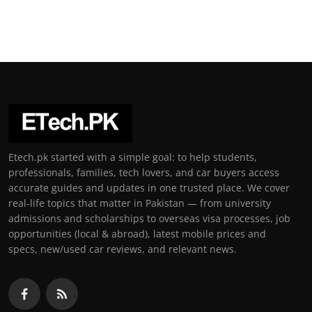
Etech.pk started with a simple goal: to help students,
professionals, families, tech lovers, and car buyers access
accurate guides and updates in one trusted place. We cover
real-life topics that matter in Pakistan — from university
admissions and scholarships to overseas visa processes, job
opportunities (local & abroad), latest mobile prices and
specs, new/used car reviews, and relevant news.