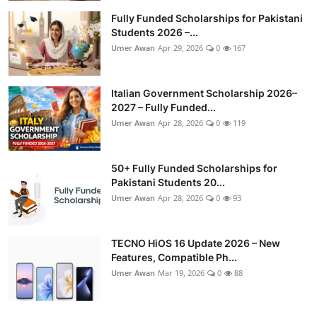
Fully Funded Scholarships for Pakistani
Students 2026 –...
Umer Awan
Apr 29, 2026
0
167
Italian Government Scholarship 2026–
2027 – Fully Funded...
Umer Awan
Apr 28, 2026
0
119
50+ Fully Funded Scholarships for
Pakistani Students 20...
Umer Awan
Apr 28, 2026
0
93
TECNO HiOS 16 Update 2026 – New
Features, Compatible Ph...
Umer Awan
Mar 19, 2026
0
88