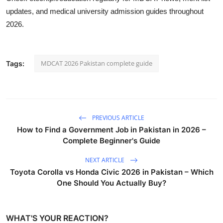
updates, and medical university admission guides throughout
2026.
MDCAT 2026 Pakistan complete guide
Tags:
PREVIOUS ARTICLE
How to Find a Government Job in Pakistan in 2026 –
Complete Beginner's Guide
NEXT ARTICLE
Toyota Corolla vs Honda Civic 2026 in Pakistan – Which
One Should You Actually Buy?
WHAT'S YOUR REACTION?