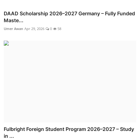
DAAD Scholarship 2026–2027 Germany – Fully Funded
Maste...
Umer Awan
Apr 29, 2026
0
58
Fulbright Foreign Student Program 2026–2027 – Study
in ...