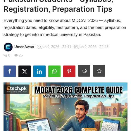
Visa Info
Registration, Preparation Tips
Jobs
Everything you need to know about MDCAT 2026 — syllabus,
registration dates, eligibility, test pattern, and the best preparation
Mobiles
strategy to get into a medical university in Pakistan.
Umer Awan
Jun 9, 2026 - 22:41
Jun 9, 2026 - 22:48
Cars
0
25