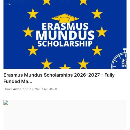
Erasmus Mundus Scholarships 2026–2027 – Fully
Funded Ma...
Umer Awan
Apr 29, 2026
0
60