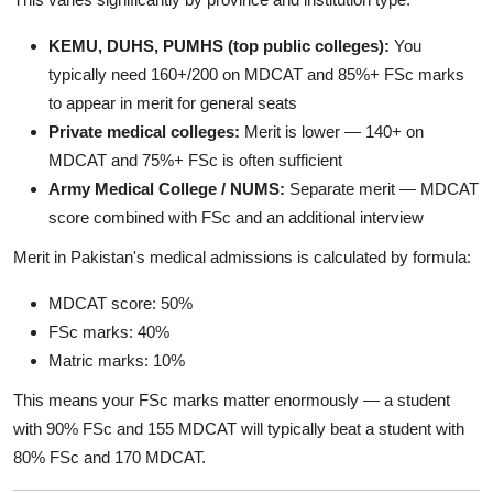
KEMU, DUHS, PUMHS (top public colleges):
You
typically need 160+/200 on MDCAT and 85%+ FSc marks
to appear in merit for general seats
Private medical colleges:
Merit is lower — 140+ on
MDCAT and 75%+ FSc is often sufficient
Army Medical College / NUMS:
Separate merit — MDCAT
score combined with FSc and an additional interview
Merit in Pakistan's medical admissions is calculated by formula:
MDCAT score: 50%
FSc marks: 40%
Matric marks: 10%
This means your FSc marks matter enormously — a student
with 90% FSc and 155 MDCAT will typically beat a student with
80% FSc and 170 MDCAT.