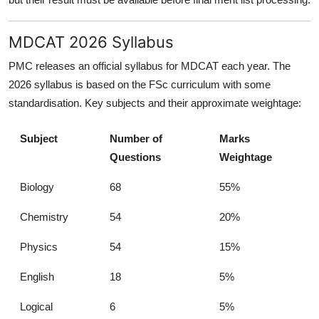
MDCAT 2026 Syllabus
PMC releases an official syllabus for MDCAT each year. The
2026 syllabus is based on the FSc curriculum with some
standardisation. Key subjects and their approximate weightage:
Subject
Number of
Marks
Questions
Weightage
Biology
68
55%
Chemistry
54
20%
Physics
54
15%
English
18
5%
Logical
6
5%